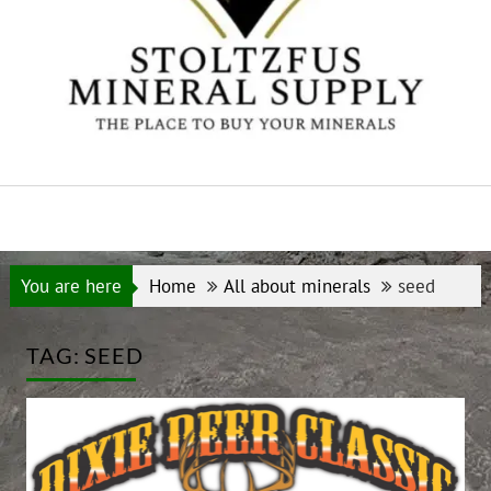
You are here
Home
All about minerals
seed
TAG:
SEED