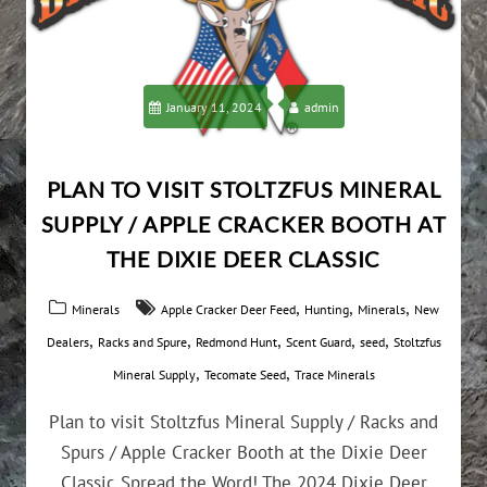
January 11, 2024
admin
PLAN TO VISIT STOLTZFUS MINERAL
SUPPLY / APPLE CRACKER BOOTH AT
THE DIXIE DEER CLASSIC
,
,
,
Minerals
Apple Cracker Deer Feed
Hunting
Minerals
New
,
,
,
,
,
Dealers
Racks and Spure
Redmond Hunt
Scent Guard
seed
Stoltzfus
,
,
Mineral Supply
Tecomate Seed
Trace Minerals
Plan to visit Stoltzfus Mineral Supply / Racks and
Spurs / Apple Cracker Booth at the Dixie Deer
Classic Spread the Word! The 2024 Dixie Deer