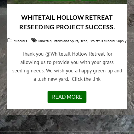
WHITETAIL HOLLOW RETREAT
RESEEDING PROJECT SUCCESS.
,
,
,
Minerals
Minerals
Racks and Spurs
seed
Stoltzfus Mineral Supply
Thank you @Whitetail Hollow Retreat for
allowing us to provide you with your grass
seeding needs. We wish you a happy green-up and
a lush new yard. Click the link
READ MORE