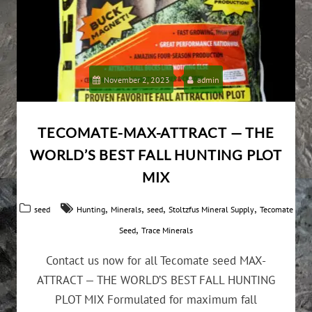
November 2, 2023
admin
TECOMATE-MAX-ATTRACT — THE
WORLD’S BEST FALL HUNTING PLOT
MIX
,
,
,
,
seed
Hunting
Minerals
seed
Stoltzfus Mineral Supply
Tecomate
,
Seed
Trace Minerals
Contact us now for all Tecomate seed MAX-
ATTRACT — THE WORLD’S BEST FALL HUNTING
PLOT MIX Formulated for maximum fall