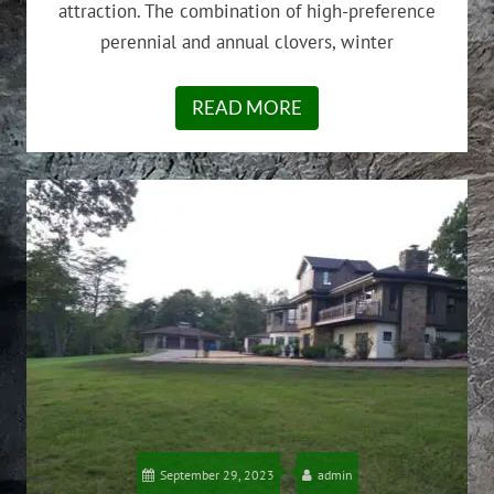
attraction. The combination of high-preference
perennial and annual clovers, winter
READ MORE
September 29, 2023
admin