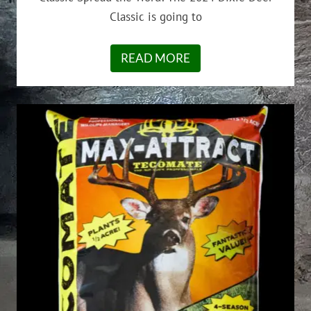
Classic is going to
READ MORE