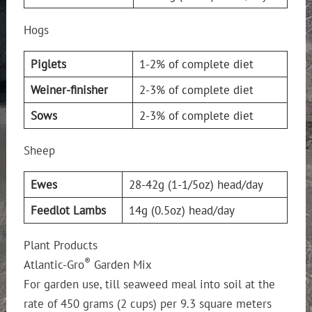
Hogs
Piglets
1-2% of complete diet
Weiner-finisher
2-3% of complete diet
Sows
2-3% of complete diet
Sheep
Ewes
28-42g (1-1/5oz) head/day
Feedlot Lambs
14g (0.5oz) head/day
Plant Products
®
Atlantic-Gro
Garden Mix
For garden use, till seaweed meal into soil at the
rate of 450 grams (2 cups) per 9.3 square meters