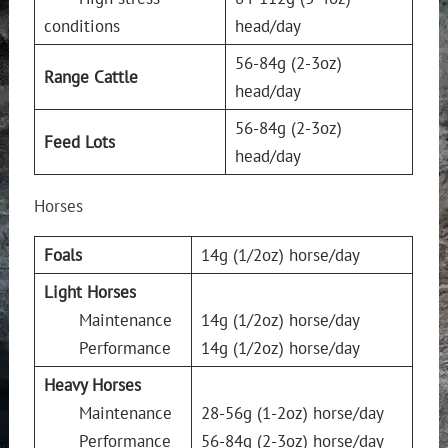
conditions
head/day
56-84g (2-3oz)
Range Cattle
head/day
56-84g (2-3oz)
Feed Lots
head/day
Horses
Foals
14g (1/2oz) horse/day
Light Horses
Maintenance
14g (1/2oz) horse/day
Performance
14g (1/2oz) horse/day
Heavy Horses
Maintenance
28-56g (1-2oz) horse/day
Performance
56-84g (2-3oz) horse/day