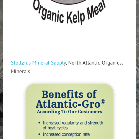
Stoltzfus Mineral Supply
, North Atlantic Organics,
Minerals