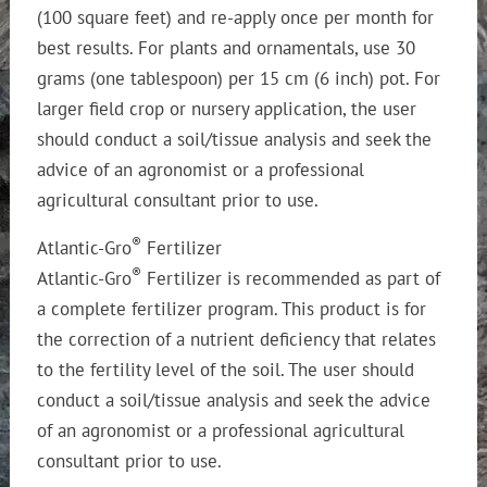
(100 square feet) and re-apply once per month for
best results. For plants and ornamentals, use 30
grams (one tablespoon) per 15 cm (6 inch) pot. For
larger field crop or nursery application, the user
should conduct a soil/tissue analysis and seek the
advice of an agronomist or a professional
agricultural consultant prior to use.
®
Atlantic-Gro
Fertilizer
®
Atlantic-Gro
Fertilizer is recommended as part of
a complete fertilizer program. This product is for
the correction of a nutrient deficiency that relates
to the fertility level of the soil. The user should
conduct a soil/tissue analysis and seek the advice
of an agronomist or a professional agricultural
consultant prior to use.