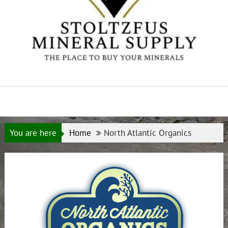
You are here
Home
North Atlantic Organics