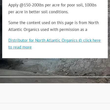
Apply @150-200lbs per acre for poor soil, 100lbs
per acre in better soil conditions.
Some the content used on this page is from North
Atlantic Organics used with permission as a
Distributor for North Atlantic Organics © click here
to read more