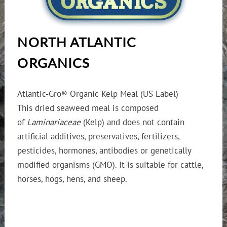
NORTH ATLANTIC
ORGANICS
Atlantic-Gro® Organic Kelp Meal (US Label)
This dried seaweed meal is composed
of
Laminariaceae
(Kelp) and does not contain
artificial additives, preservatives, fertilizers,
pesticides, hormones, antibodies or genetically
modified organisms (GMO). It is suitable for cattle,
horses, hogs, hens, and sheep.