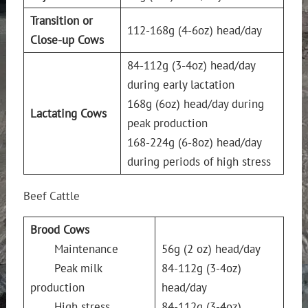
Transition or
112-168g (4-6oz) head/day
Close-up Cows
84-112g (3-4oz) head/day
during early lactation
168g (6oz) head/day during
Lactating Cows
peak production
168-224g (6-8oz) head/day
during periods of high stress
Beef Cattle
Brood Cows
Maintenance
56g (2 oz) head/day
Peak milk
84-112g (3-4oz)
production
head/day
High stress
84-112g (3-4oz)