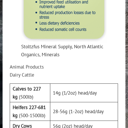
Stoltzfus Mineral Supply, North Atlantic
Organics, Minerals
Animal Products
Dairy Cattle
Calves to 227
14g (1/2oz) head/day
kg
(500lb)
Heifers 227-681
28-56g (1-2oz) head/day
kg
(500-1500lb)
Dry Cows
56g (2oz) head/day