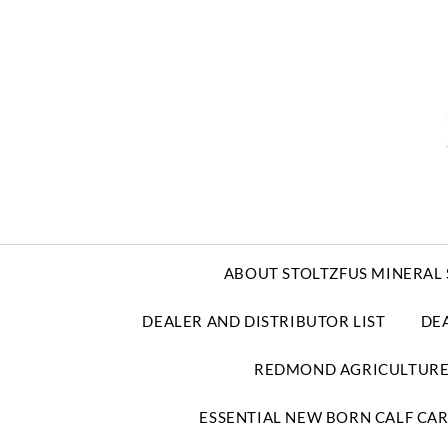
ABOUT STOLTZFUS MINERAL 
DEALER AND DISTRIBUTOR LIST
DE
REDMOND AGRICULTUR
ESSENTIAL NEW BORN CALF CA