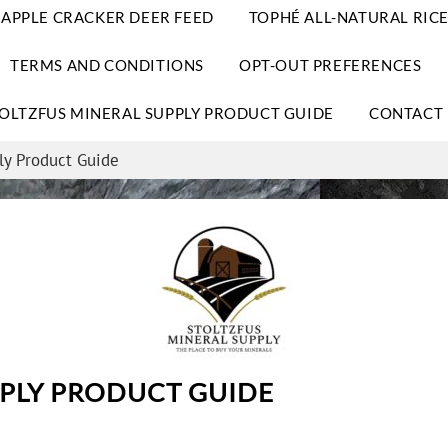
APPLE CRACKER DEER FEED
TOPHÉ ALL-NATURAL RICE
TERMS AND CONDITIONS
OPT-OUT PREFERENCES
OLTZFUS MINERAL SUPPLY PRODUCT GUIDE
CONTACT 
ly Product Guide
PPLY PRODUCT GUIDE