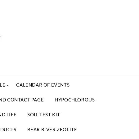
LE
CALENDAR OF EVENTS
ND CONTACT PAGE
HYPOCHLOROUS
D LIFE
SOIL TEST KIT
ODUCTS
BEAR RIVER ZEOLITE