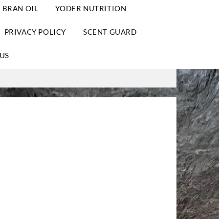
 BRAN OIL
YODER NUTRITION
PRIVACY POLICY
SCENT GUARD
US