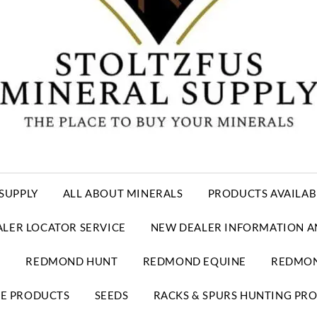
SUPPLY
ALL ABOUT MINERALS
PRODUCTS AVAILAB
ALER LOCATOR SERVICE
NEW DEALER INFORMATION A
E
REDMOND HUNT
REDMOND EQUINE
REDMON
RE PRODUCTS
SEEDS
RACKS & SPURS HUNTING PR