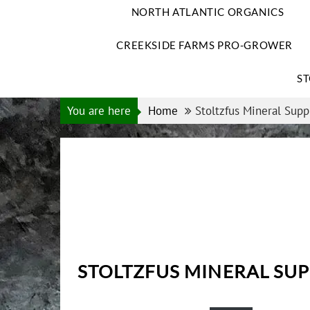
NORTH ATLANTIC ORGANICS
CREEKSIDE FARMS PRO-GROWER
ST
You are here
Home
Stoltzfus Mineral Supp
STOLTZFUS MINERAL SU