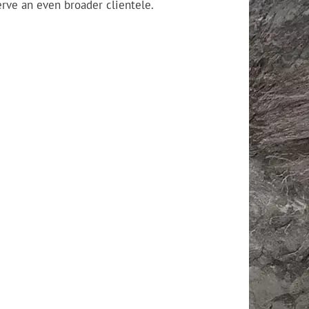
erve an even broader clientele.