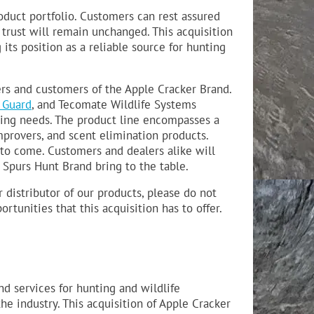
oduct portfolio. Customers can rest assured
trust will remain unchanged. This acquisition
its position as a reliable source for hunting
ers and customers of the Apple Cracker Brand.
 Guard
, and Tecomate Wildlife Systems
ing needs. The product line encompasses a
improvers, and scent elimination products.
 to come. Customers and dealers alike will
 Spurs Hunt Brand bring to the table.
distributor of our products, please do not
tunities that this acquisition has to offer.
d services for hunting and wildlife
e industry. This acquisition of Apple Cracker