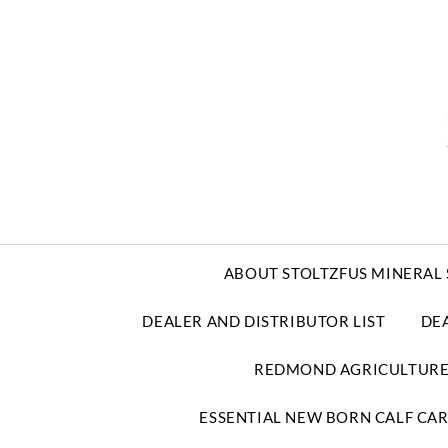
ABOUT STOLTZFUS MINERAL 
DEALER AND DISTRIBUTOR LIST
DE
REDMOND AGRICULTUR
ESSENTIAL NEW BORN CALF CA