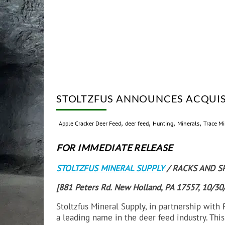
STOLTZFUS ANNOUNCES ACQUIS
,
,
,
,
Apple Cracker Deer Feed
deer feed
Hunting
Minerals
Trace Mi
FOR IMMEDIATE RELEASE
STOLTZFUS MINERAL SUPPLY
/ RACKS AND S
[881 Peters Rd. New Holland, PA 17557, 10/3
Stoltzfus Mineral Supply, in partnership with
a leading name in the deer feed industry. Thi