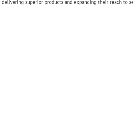
 delivering superior products and expanding their reach to s