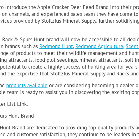
to introduce the Apple Cracker Deer Feed Brand into their pr
ution channels, and experienced sales team they have come to 
ices provided by Stoltzfus Mineral Supply, further solidifying 
e Rack & Spurs Hunt brand will now be accessible to all deal
wn brands such as
Redmond Hunt
,
Redmond Agriculture
,
Scent
ange of products to meet their wildlife management and hunt
ing attractants, food plot seedings, mineral attractants, soil 
otential to create a highly successful hunting area for years
nd the expertise that Stoltzfus Mineral Supply and Racks and
the
products available
or are considering becoming a dealer or 
 team is ready to assist you in discovering the exciting oppor
ler List Link.
urs Hunt Brand
Hunt Brand are dedicated to providing top-quality products an
and customer satisfaction, they continue to be leaders in th