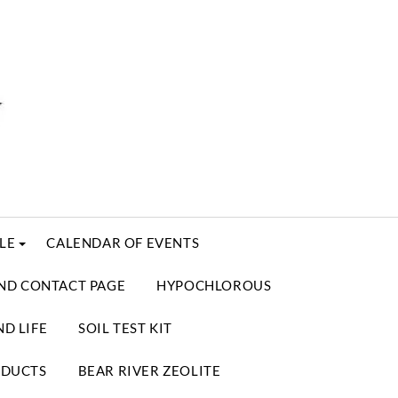
LE
CALENDAR OF EVENTS
ND CONTACT PAGE
HYPOCHLOROUS
D LIFE
SOIL TEST KIT
ODUCTS
BEAR RIVER ZEOLITE