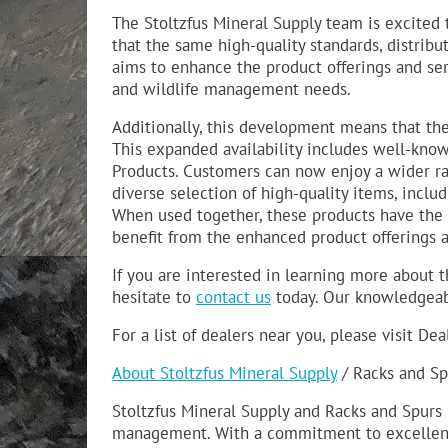
The Stoltzfus Mineral Supply team is excited 
that the same high-quality standards, distrib
aims to enhance the product offerings and serv
and wildlife management needs.
Additionally, this development means that th
This expanded availability includes well-kno
Products. Customers can now enjoy a wider r
diverse selection of high-quality items, includ
When used together, these products have the p
benefit from the enhanced product offerings a
If you are interested in learning more about 
hesitate to
contact us
today. Our knowledgeable
For a list of dealers near you, please visit Dea
About Stoltzfus Mineral Supply
/ Racks and Sp
Stoltzfus Mineral Supply and Racks and Spurs 
management. With a commitment to excellence 