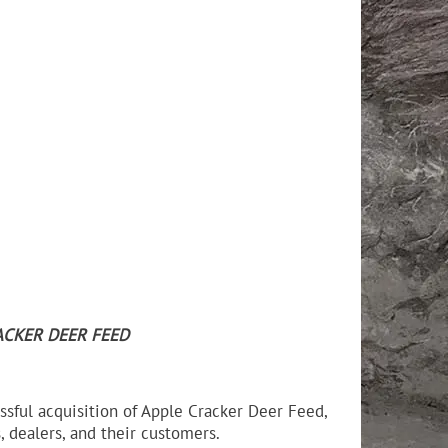
ACKER DEER FEED
ssful acquisition of Apple Cracker Deer Feed,
 dealers, and their customers.