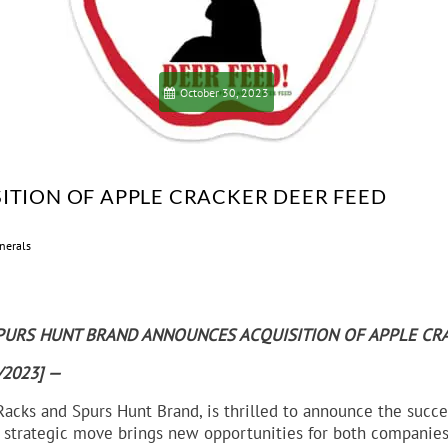
October 30, 2023
ITION OF APPLE CRACKER DEER FEED
nerals
PURS HUNT BRAND ANNOUNCES ACQUISITION OF APPLE CR
0/2023] —
 Racks and Spurs Hunt Brand, is thrilled to announce the succe
s strategic move brings new opportunities for both companies,