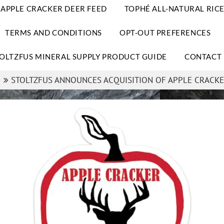
APPLE CRACKER DEER FEED
TOPHÉ ALL-NATURAL RICE
TERMS AND CONDITIONS
OPT-OUT PREFERENCES
OLTZFUS MINERAL SUPPLY PRODUCT GUIDE
CONTACT 
STOLTZFUS ANNOUNCES ACQUISITION OF APPLE CRACKE