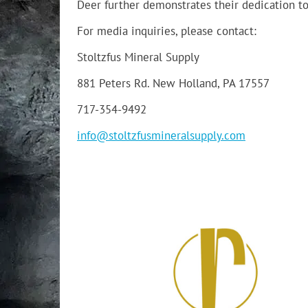
Deer further demonstrates their dedication to
For media inquiries, please contact:
Stoltzfus Mineral Supply
881 Peters Rd. New Holland, PA 17557
717-354-9492
info@stoltzfusmineralsupply.com