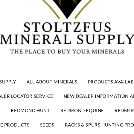
SUPPLY
ALL ABOUT MINERALS
PRODUCTS AVAILAB
ALER LOCATOR SERVICE
NEW DEALER INFORMATION A
E
REDMOND HUNT
REDMOND EQUINE
REDMON
RE PRODUCTS
SEEDS
RACKS & SPURS HUNTING PR