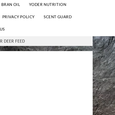
 BRAN OIL
YODER NUTRITION
PRIVACY POLICY
SCENT GUARD
US
R DEER FEED