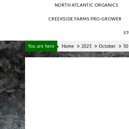
NORTH ATLANTIC ORGANICS
CREEKSIDE FARMS PRO-GROWER
ST
You are here
Home
2023
October
30