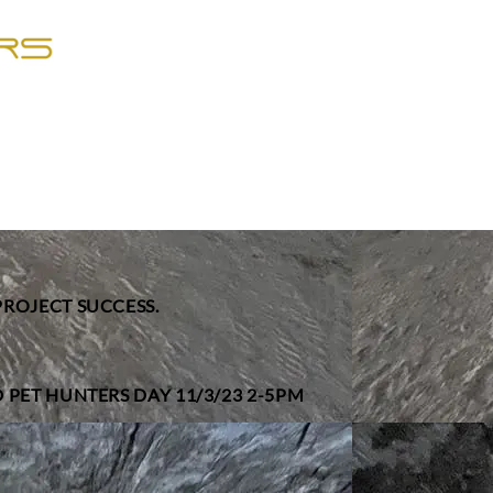
PROJECT SUCCESS.
 PET HUNTERS DAY 11/3/23 2-5PM